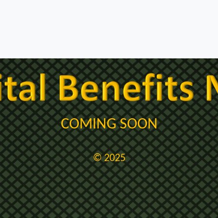
COMING SOON
© 2025